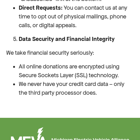
Direct Requests:
You can contact us at any
time to opt out of physical mailings, phone
calls, or digital appeals.
Data Security and Financial Integrity
We take financial security seriously:
All online donations are encrypted using
Secure Sockets Layer (SSL) technology.
We never have your credit card data – only
the third party processor does.