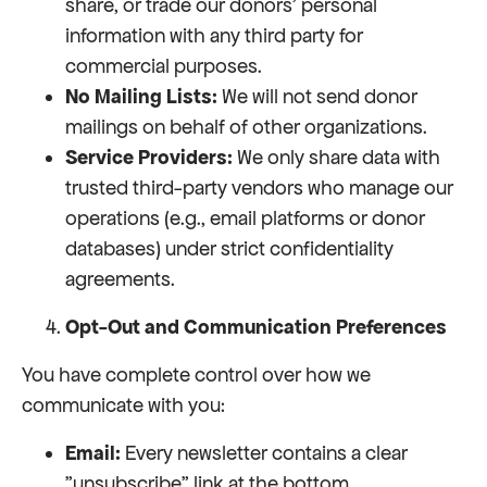
share, or trade our donors' personal
information with any third party for
commercial purposes.
No Mailing Lists:
We will not send donor
mailings on behalf of other organizations.
Service Providers:
We only share data with
trusted third-party vendors who manage our
operations (e.g., email platforms or donor
databases) under strict confidentiality
agreements.
Opt-Out and Communication Preferences
You have complete control over how we
communicate with you:
Email:
Every newsletter contains a clear
"unsubscribe" link at the bottom.