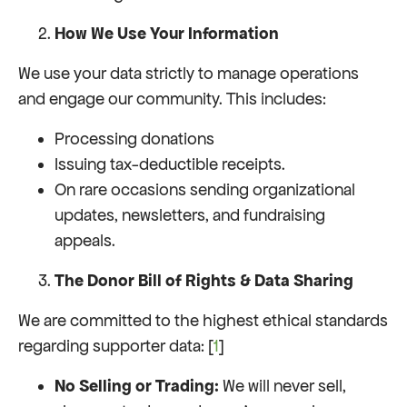
How We Use Your Information
We use your data strictly to manage operations
and engage our community. This includes:
Processing donations
Issuing tax-deductible receipts.
On rare occasions sending organizational
updates, newsletters, and fundraising
appeals.
The Donor Bill of Rights & Data Sharing
We are committed to the highest ethical standards
regarding supporter data: [
1
]
No Selling or Trading:
We will never sell,