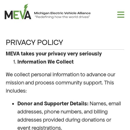
Skip to content
PRIVACY POLICY
MEVA takes your privacy very seriously
Information We Collect
We collect personal information to advance our
mission and process community support. This
includes:
Donor and Supporter Details:
Names, email
addresses, phone numbers, and billing
addresses provided during donations or
event registrations.