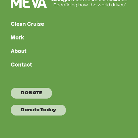
Clean Cruise
Work
About
Contact
DONATE
Donate Today