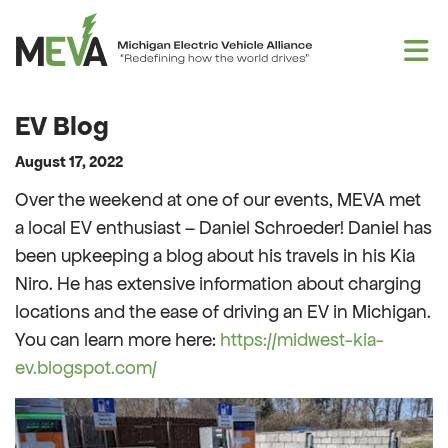
Skip to content
EV Blog
August 17, 2022
Over the weekend at one of our events, MEVA met
a local EV enthusiast – Daniel Schroeder! Daniel has
been upkeeping a blog about his travels in his Kia
Niro. He has extensive information about charging
locations and the ease of driving an EV in Michigan.
You can learn more here:
https://midwest-kia-
ev.blogspot.com/