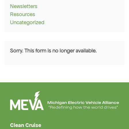
Newsletters
Resources
Uncategorized
Sorry. This form is no longer available.
Clean Cruise