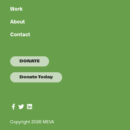
Work
About
Contact
DONATE
Donate Today
Connect with us on Facebook
Connect with us on Twitter
Connect with us on LinkedIn
Copyright 2026 MEVA