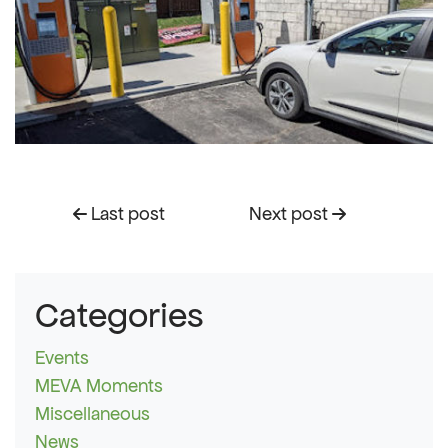
Last post
Next post
Categories
Events
MEVA Moments
Miscellaneous
News