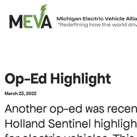
Skip to content
Op-Ed Highlight
March 23, 2022
Another op-ed was recent
Holland Sentinel highlig