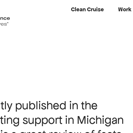
Clean Cruise
Work
ly published in the
hting support in Michigan