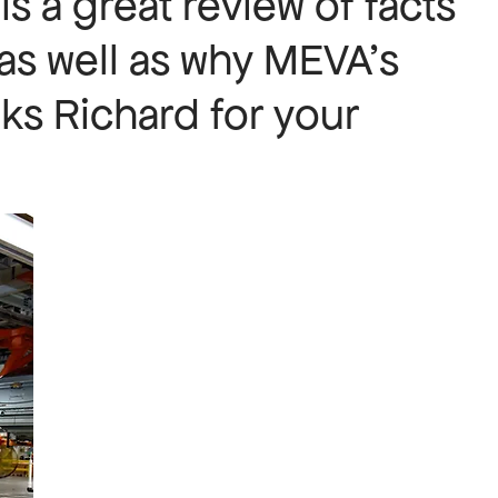
 is a great review of facts
 as well as why MEVA’s
ks Richard for your