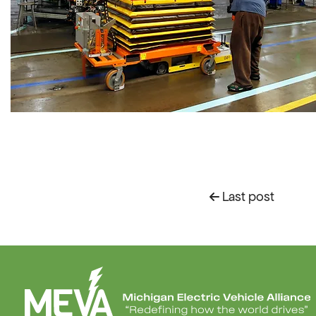
Last post