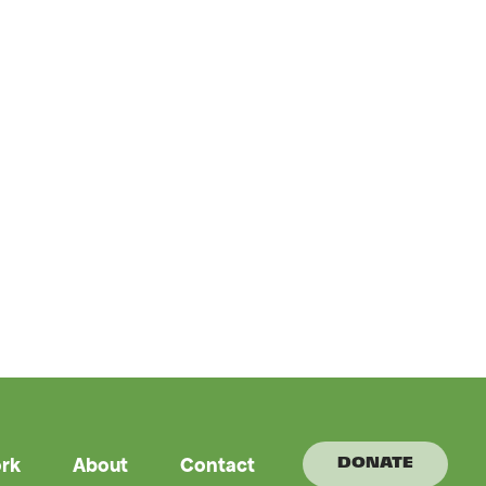
rk
About
Contact
DONATE