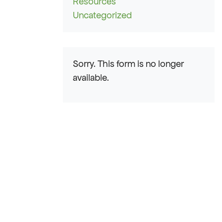
Resources
Uncategorized
Sorry. This form is no longer
available.