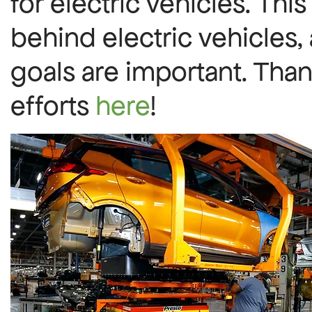
for electric vehicles. This
behind electric vehicles,
goals are important. Than
efforts
here
!