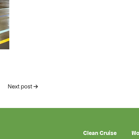
Next post
Clean Cruise
Wo