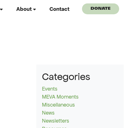
About
Contact
DONATE
Categories
Events
MEVA Moments
Miscellaneous
News
Newsletters