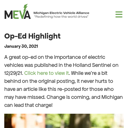
Skip to content
Op-Ed Highlight
January 30, 2021
A great op-ed on the importance of electric
vehicles was published in the Holland Sentinel on
12/29/21.
Click here to view it
. While we’re a bit
behind on the original posting, it never hurts to
have an article like this re-posted for those who
may have missed. Change is coming, and Michigan
can lead that charge!