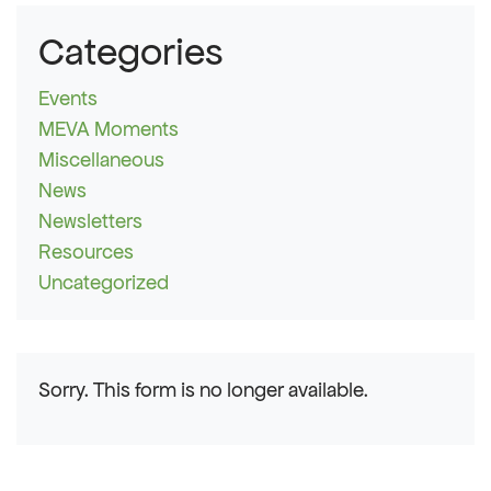
Categories
Events
MEVA Moments
Miscellaneous
News
Newsletters
Resources
Uncategorized
Sorry. This form is no longer available.