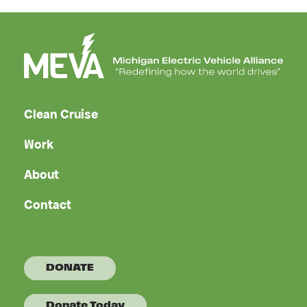
Clean Cruise
Work
About
Contact
DONATE
Donate Today