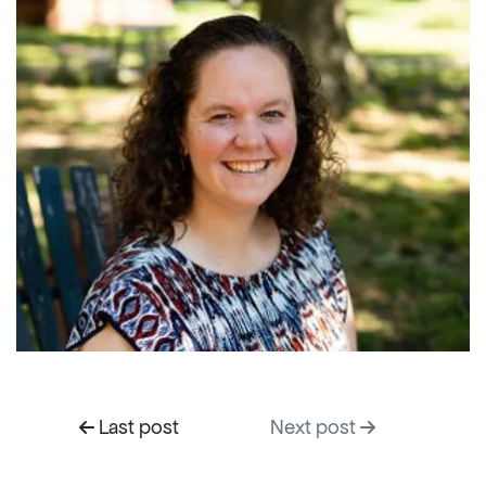
Last post
Next post